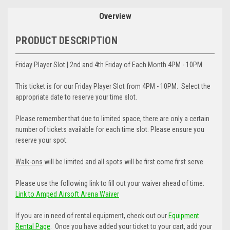
Overview
PRODUCT DESCRIPTION
Friday Player Slot | 2nd and 4th Friday of Each Month 4PM - 10PM
This ticket is for our Friday Player Slot from 4PM - 10PM. Select the
appropriate date to reserve your time slot.
Please remember that due to limited space, there are only a certain
number of tickets available for each time slot. Please ensure you
reserve your spot.
Walk-ons
will be limited and all spots will be first come first serve.
Please use the following link to fill out your waiver ahead of time:
Link to Amped Airsoft Arena Waiver
If you are in need of rental equipment, check out our
Equipment
Rental Page
. Once you have added your ticket to your cart, add your