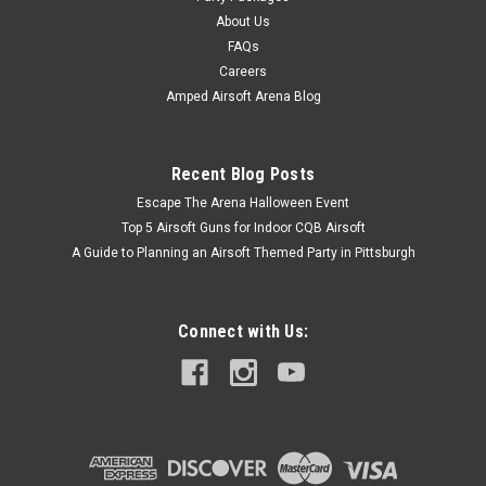
About Us
FAQs
Careers
Amped Airsoft Arena Blog
Recent Blog Posts
Escape The Arena Halloween Event
Top 5 Airsoft Guns for Indoor CQB Airsoft
A Guide to Planning an Airsoft Themed Party in Pittsburgh
Connect with Us: