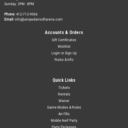
Sunday: 2PM - 8PM
Phone:
412-712-9066
Email:
info@ampedairsoftarena.com
Accounts & Orders
Gift Certificates
Wishlist
Login
or
Sign Up
Rules & Info
Quick Links
Tickets
Rentals
Waiver
Game Modes & Rules
Air Fills
Mobile Nerf Party
Party Packages