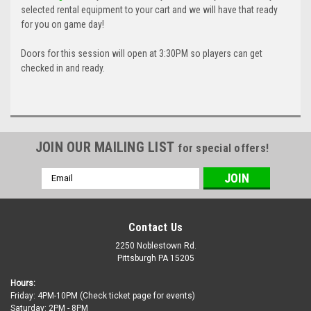
selected rental equipment to your cart and we will have that ready
for you on game day!
Doors for this session will open at 3:30PM so players can get
checked in and ready.
JOIN OUR MAILING LIST
for special offers!
Email
Address
Contact Us
2250 Noblestown Rd.
Pittsburgh PA 15205
Hours:
Friday: 4PM-10PM (Check ticket page for events)
Saturday: 2PM - 8PM