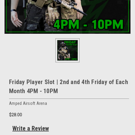
Friday Player Slot | 2nd and 4th Friday of Each
Month 4PM - 10PM
Amped Airsoft Arena
$28.00
Write a Review