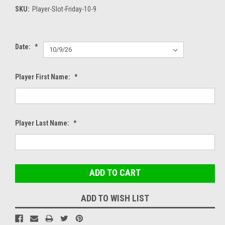
SKU:
Player-Slot-Friday-10-9
Date:
*
Player First Name:
*
Player Last Name:
*
Current
Stock:
ADD TO WISH LIST