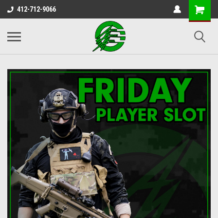
412-712-9066