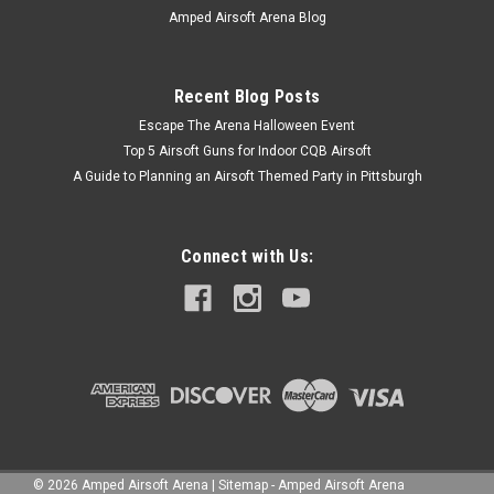
Amped Airsoft Arena Blog
Recent Blog Posts
Escape The Arena Halloween Event
Top 5 Airsoft Guns for Indoor CQB Airsoft
A Guide to Planning an Airsoft Themed Party in Pittsburgh
Connect with Us:
Amped Airsoft Arena
Sku:
Player-Slot-Youth-Night
Youth Night Player Slot | 1st & 3rd Friday of
©
2026
Amped Airsoft Arena
|
Sitemap - Amped Airsoft Arena