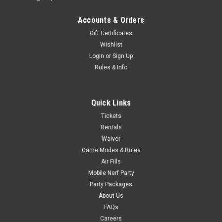
Accounts & Orders
Gift Certificates
Amped Airsoft Arena
Sku:
Player-Slot-Saturday
Wishlist
Saturday Player Slot | 2PM - 8PM
Login
or
Sign Up
Saturday Player Slot | 2PM - 8PM This ticket is for our
Rules & Info
Saturday Player Slot from 2PM - 8PM. Select the appropriate
date to reserve your time slot. Please remember that due to
limited space, there are only a certain number of tickets
Quick Links
available for...
Tickets
Rentals
Waiver
$28.00
Game Modes & Rules
Air Fills
CHOOSE OPTIONS
Mobile Nerf Party
Party Packages
About Us
FAQs
Careers