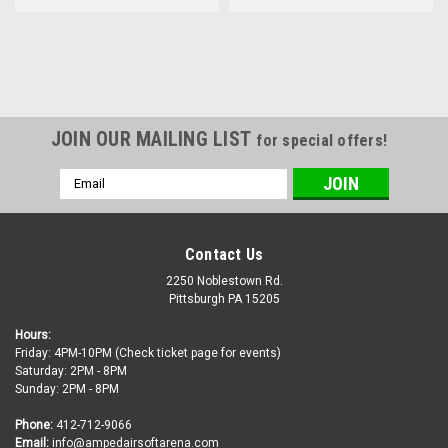
JOIN OUR MAILING LIST
for special offers!
Email
Address
Contact Us
2250 Noblestown Rd.
Pittsburgh PA 15205
Hours:
Friday: 4PM-10PM (Check ticket page for events)
Saturday: 2PM - 8PM
Sunday: 2PM - 8PM
Phone:
412-712-9066
Email:
info@ampedairsoftarena.com