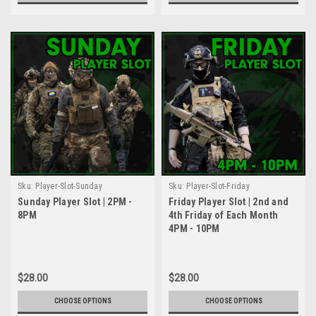
Sku:
Player-Slot-Sunday
Sku:
Player-Slot-Friday
Sunday Player Slot | 2PM -
Friday Player Slot | 2nd and
8PM
4th Friday of Each Month
4PM - 10PM
$28.00
$28.00
CHOOSE OPTIONS
CHOOSE OPTIONS