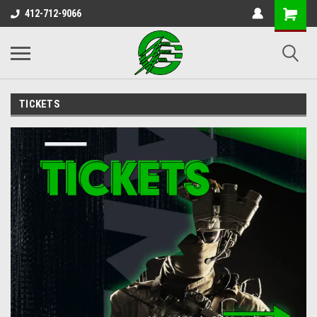
412-712-9066
TICKETS