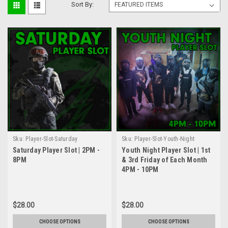
Sort By:
Sku:
Player-Slot-Saturday
Sku:
Player-Slot-Youth-Night
Saturday Player Slot | 2PM -
Youth Night Player Slot | 1st
8PM
& 3rd Friday of Each Month
4PM - 10PM
$28.00
$28.00
CHOOSE OPTIONS
CHOOSE OPTIONS