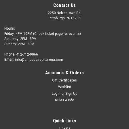
Contact Us
2250 Noblestown Rd.
Pittsburgh PA 15205
Hours:
Friday: 4PM-10PM (Check ticket page for events)
Saturday: 2PM - 8PM
Sunday: 2PM - 8PM
Phone:
412-712-9066
Email:
info@ampedairsoftarena.com
Accounts & Orders
Gift Certificates
Amped Airsoft Arena
Sku:
Rental-Vest
Wishlist
Rental Protective Vest for 1 Time Slot
Login
or
Sign Up
Don't have your own gear? No sweat! We offer mask rentals
Rules & Info
so you can come play, checkout the sport of Airsoft, and have
fun! We got you covered! This Protective Vest adds padding
to the player that allows the hits to hurt less so they can...
Quick Links
Tickets