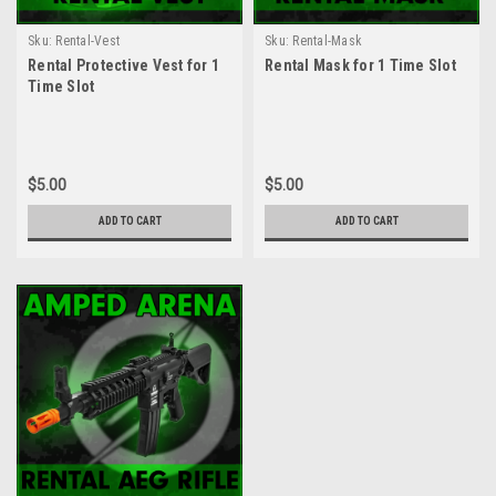
Sku:
Rental-Vest
Sku:
Rental-Mask
Rental Protective Vest for 1
Rental Mask for 1 Time Slot
Time Slot
$5.00
$5.00
ADD TO CART
ADD TO CART