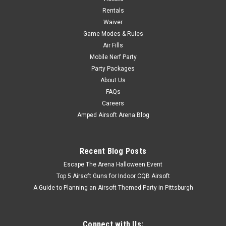
Rentals
$5.00
Waiver
Game Modes & Rules
ADD TO CART
Air Fills
Mobile Nerf Party
Party Packages
About Us
FAQs
Careers
Amped Airsoft Arena Blog
Recent Blog Posts
Escape The Arena Halloween Event
Top 5 Airsoft Guns for Indoor CQB Airsoft
A Guide to Planning an Airsoft Themed Party in Pittsburgh
Connect with Us: