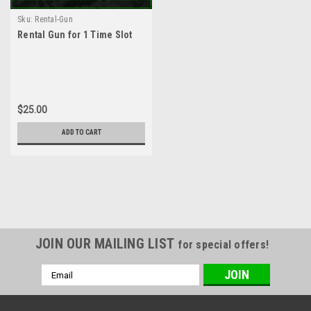
Sku:
Rental-Gun
Rental Gun for 1 Time Slot
$25.00
ADD TO CART
JOIN OUR MAILING LIST
for special offers!
Email
Address