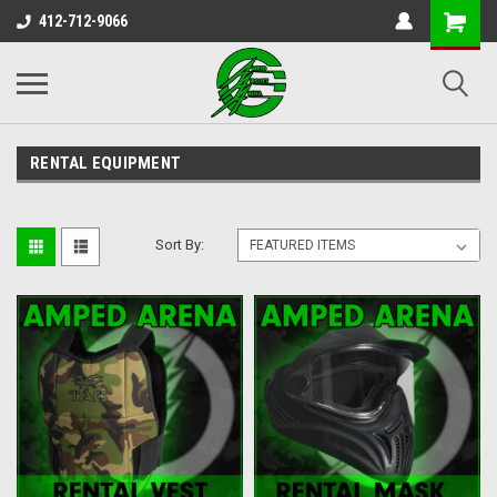
412-712-9066
RENTAL EQUIPMENT
Sort By: